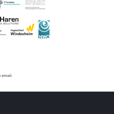
n email.