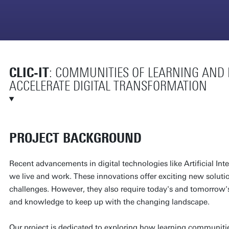
CLIC-IT
: COMMUNITIES OF LEARNING AND I
ACCELERATE DIGITAL TRANSFORMATION
PROJECT BACKGROUND
Recent advancements in digital technologies like Artificial Int
we live and work. These innovations offer exciting new solutio
challenges. However, they also require today's and tomorrow'
and knowledge to keep up with the changing landscape.
Our project is dedicated to exploring how learning communiti