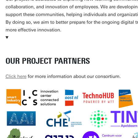
collaboration, and innovation of employees. We are developin
support these communities, helping individuals and organizatio
By doing so, we aim to better prepare for the ongoing digital t
more effective innovation.
OUR PROJECT PARTNERS
Click here
for more information about our consortium.