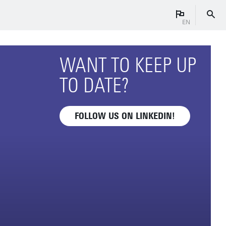
EN
WANT TO KEEP UP
TO DATE?
FOLLOW US ON LINKEDIN!