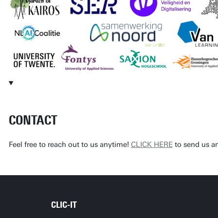
CONTACT
Feel free to reach out to us anytime!
CLICK HERE
to send us a
CLIC-IT