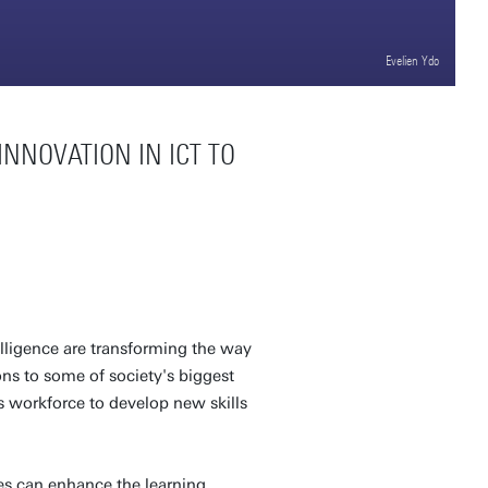
Evelien Ydo
NNOVATION IN ICT TO
elligence are transforming the way
ns to some of society's biggest
s workforce to develop new skills
es can enhance the learning,