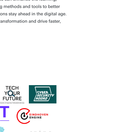
g methods and tools to better
ns stay ahead in the digital age.
ransformation and drive faster,